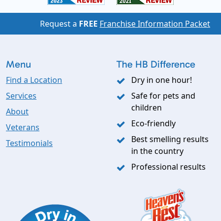
Request a
FREE
Franchise Information Packet
Menu
The HB Difference
Find a Location
Dry in one hour!
Services
Safe for pets and
children
About
Eco-friendly
Veterans
Best smelling results
Testimonials
in the country
Professional results