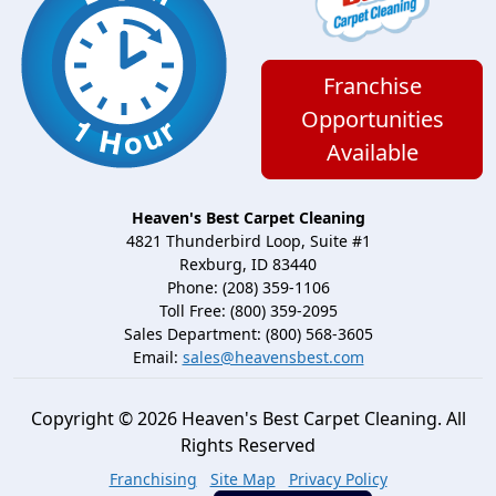
Franchise
Opportunities
Available
Heaven's Best Carpet Cleaning
4821 Thunderbird Loop, Suite #1
Rexburg, ID 83440
Phone: (208) 359-1106
Toll Free: (800) 359-2095
Sales Department: (800) 568-3605
Email:
sales@heavensbest.com
Copyright © 2026 Heaven's Best Carpet Cleaning. All
Rights Reserved
Franchising
Site Map
Privacy Policy