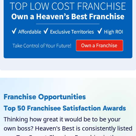
Franchise Opportunities
Top 50 Franchisee Satisfaction Awards
Thinking how great it would be to be your
own boss? Heaven's Best is consistently listed