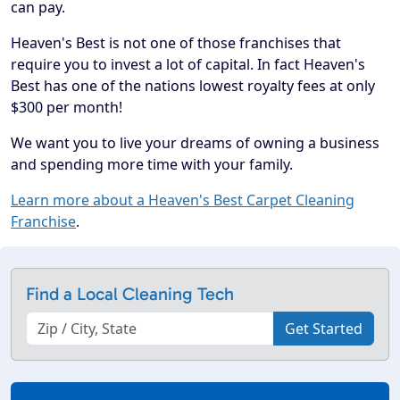
can pay.
Heaven's Best is not one of those franchises that
require you to invest a lot of capital. In fact Heaven's
Best has one of the nations lowest royalty fees at only
$300 per month!
We want you to live your dreams of owning a business
and spending more time with your family.
Learn more about a Heaven's Best Carpet Cleaning
Franchise
.
Find a Local Cleaning Tech