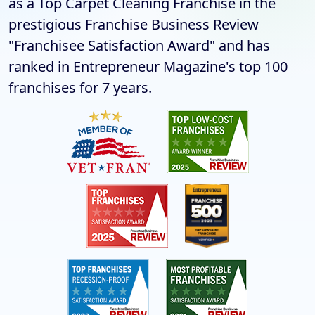
as a Top Carpet Cleaning Franchise in the
prestigious Franchise Business Review
"Franchisee Satisfaction Award" and has
ranked in Entrepreneur Magazine's top 100
franchises for 7 years.