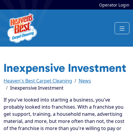
Operator Login
Inexpensive Investment
Heaven's Best Carpet Cleaning
News
Inexpensive Investment
If you've looked into starting a business, you've
probably looked into franchises. With a franchise you
get support, training, a household name, advertising
material, and more, but more often than not, the cost
of the franchise is more than you're willing to pay or