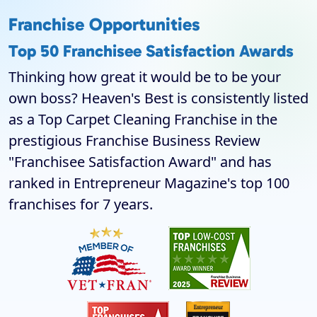
Franchise Opportunities
Top 50 Franchisee Satisfaction Awards
Thinking how great it would be to be your
own boss? Heaven's Best is consistently listed
as a Top Carpet Cleaning Franchise in the
prestigious Franchise Business Review
"Franchisee Satisfaction Award" and has
ranked in Entrepreneur Magazine's top 100
franchises for 7 years.