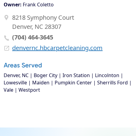
Owner:
Frank Coletto
8218 Symphony Court
Denver, NC 28307
(704) 464-3645
denvernc.hbcarpetcleaning.com
Areas Served
Denver, NC | Boger City | Iron Station | Lincolnton |
Lowesville | Maiden | Pumpkin Center | Sherrills Ford |
Vale | Westport