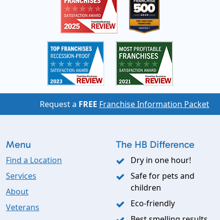
Request a
FREE
Franchise Information Packet
Menu
The HB Difference
Find a Location
Dry in one hour!
Services
Safe for pets and
children
About
Eco-friendly
Veterans
Best smelling results