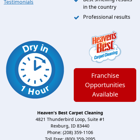
Testimonials
in the country
Professional results
Franchise
Opportunities
Available
Heaven's Best Carpet Cleaning
4821 Thunderbird Loop, Suite #1
Rexburg, ID 83440
Phone: (208) 359-1106
Toll Free: (800) 359-2095