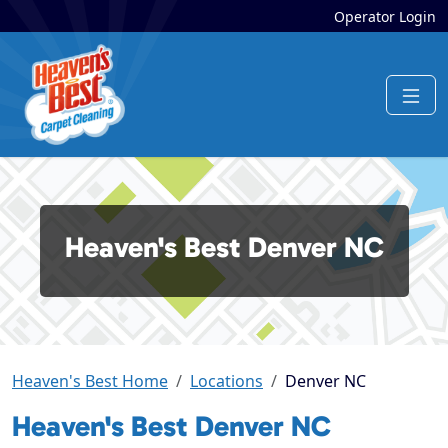
Operator Login
Heaven's Best Denver NC
Heaven's Best Home
Locations
Denver NC
Heaven's Best Denver NC