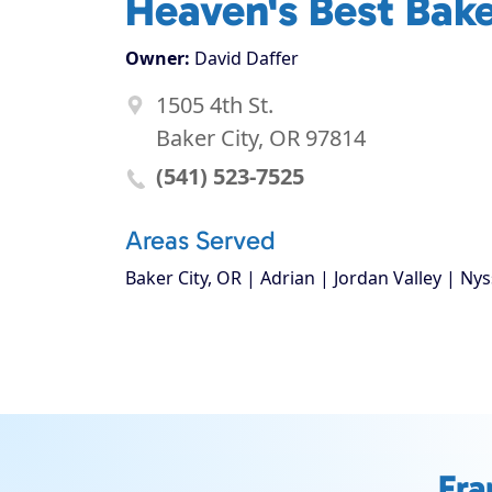
Heaven's Best Bak
Owner:
David Daffer
1505 4th St.
Baker City, OR 97814
(541) 523-7525
Areas Served
Baker City, OR | Adrian | Jordan Valley | Nys
Fra