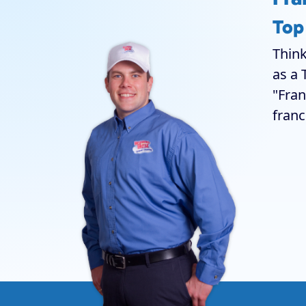
Top
Think
as a 
"Fran
franc