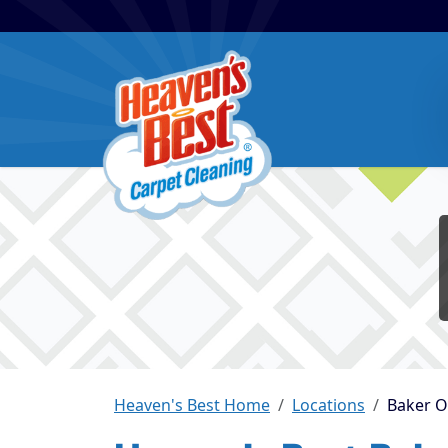
Heaven's Best Home
Locations
Baker 