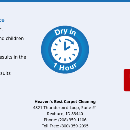
ce
r!
nd children
esults in the
sults
Heaven's Best Carpet Cleaning
4821 Thunderbird Loop, Suite #1
Rexburg, ID 83440
Phone: (208) 359-1106
Toll Free: (800) 359-2095