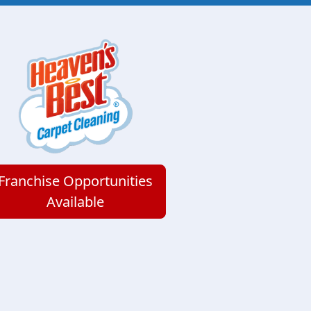
Franchise Opportunities
Available