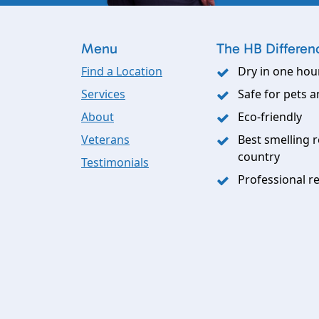
Menu
The HB Differen
Find a Location
Dry in one hou
Services
Safe for pets a
About
Eco-friendly
Veterans
Best smelling r
country
Testimonials
Professional re