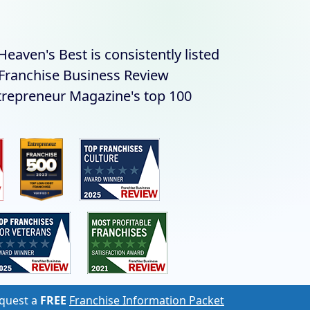
eaven's Best is consistently listed
s Franchise Business Review
trepreneur Magazine's top 100
quest a
FREE
Franchise Information Packet