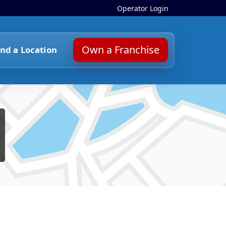
Operator Login
Own a Franchise
ind a Location