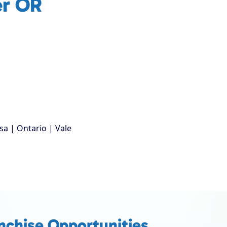
er OR
sa | Ontario | Vale
nchise Opportunities