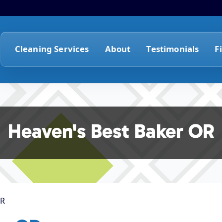
Cleaning Services
About
Testimonials
F
Heaven's Best Baker OR
OR