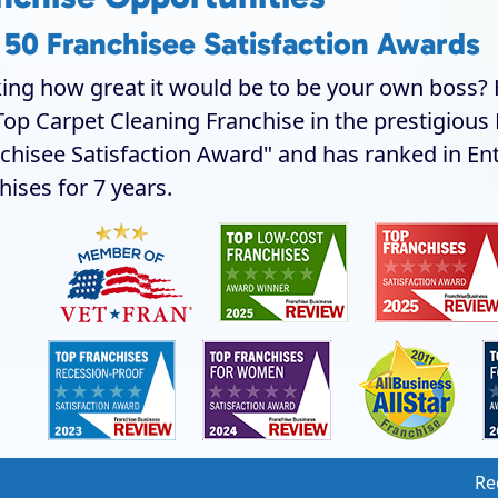
 50 Franchisee Satisfaction Awards
ing how great it would be to be your own boss? H
Top Carpet Cleaning Franchise in the prestigiou
chisee Satisfaction Award" and has ranked in En
hises for 7 years.
Re